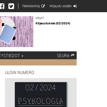
Rekisteröidy
Kirjaudu sisään
KIRJAT
Kirjauutuksia (02/2024)
EYSTIEDOT
SEURA
UUSIN NUMERO