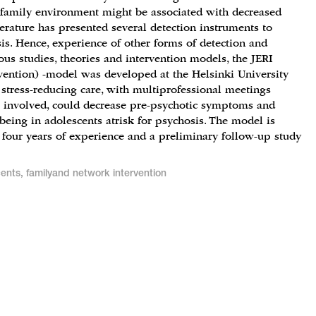
 family environment might be associated with decreased
erature has presented several detection instruments to
sis. Hence, experience of other forms of detection and
us studies, theories and intervention models, the JERI
rvention) -model was developed at the Helsinki University
 stress-reducing care, with multiprofessional meetings
 involved, could decrease pre-psychotic symptoms and
being in adolescents atrisk for psychosis. The model is
 four years of experience and a preliminary follow-up study
cents, familyand network intervention