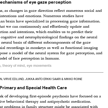
mechanisms of eye gaze perception
s, as changes in gaze direction reflect numerous social and
, intentions and emotions. Numerous studies have
an brain have specialized in processing gaze information.
hat we can continuously and effortlessly update and
tion and intentions, which enables us to predict their
nt cognitive and neurophysiological findings on the neural
 neural basis of different subcomponents of the gaze
nial recordings in monkeys as well as functional imaging
opose a model of the neural system for gaze perception, and
model of face perception in humans.
n, theory of mind, eye movements
, VIRVE EDLUND, JUKKA ANTO ERKKI SAARI & MIKKO ROINE
Primary and Special Health Care
isk of developing first-episode psychosis have focused on a
tive behavioral therapy and antipsychotic medication.
at problems in family structure might be associated with