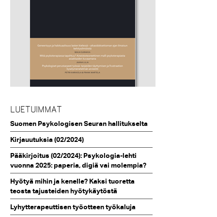
LUETUIMMAT
Suomen Psykologisen Seuran hallitukselta
Kirjauutuksia (02/2024)
Pääkirjoitus (02/2024): Psykologia-lehti
vuonna 2025: paperia, digiä vai molempia?
Hyötyä mihin ja kenelle? Kaksi tuoretta
teosta tajusteiden hyötykäytöstä
Lyhytterapeuttisen työotteen työkaluja