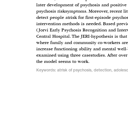
later development of psychosis and positive
psychosis risksymptoms. Moreover, recent lit
detect people atrisk for first-episode psycho
intervention methods is needed. Based previo
(Jorvi Early Psychosis Recognition and Inte
Central Hospital. The JERI-hypothesis is that
where family and community co-workers are
increase functioning ability and mental well-
examined using three casestudies. After over
the model seems to work.
Keywords: atrisk of psychosis, detection, adoles