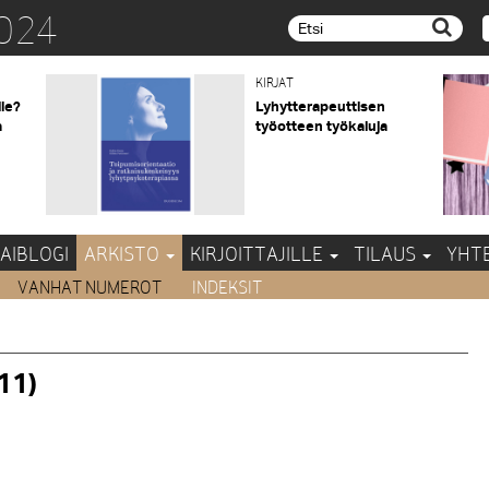
024
Etsi...
KIRJAT
lle?
Lyhytterapeuttisen
a
työotteen työkaluja
AIBLOGI
ARKISTO
KIRJOITTAJILLE
TILAUS
YHT
VANHAT NUMEROT
INDEKSIT
11)