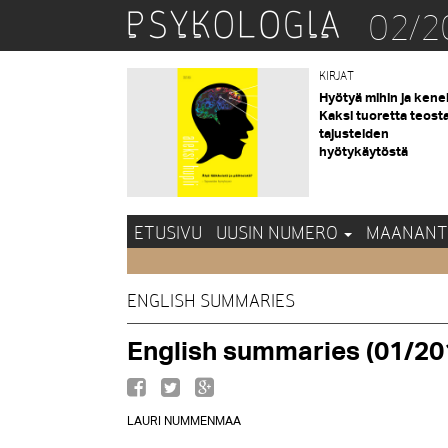
02/2
KIRJAT
Hyötyä mihin ja kene
Kaksi tuoretta teost
tajusteiden
hyötykäytöstä
ETUSIVU
UUSIN NUMERO
MAANANT
ENGLISH SUMMARIES
English summaries (01/20
LAURI NUMMENMAA