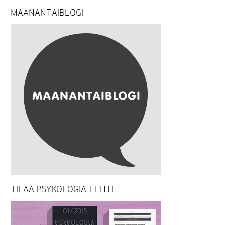
MAANANTAIBLOGI
TILAA PSYKOLOGIA-LEHTI