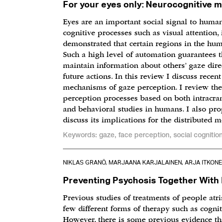
For your eyes only: Neurocognitive 
Eyes are an important social signal to human
cognitive processes such as visual attention
demonstrated that certain regions in the hum
Such a high level of automation guarantees t
maintain information about others’ gaze direc
future actions. In this review I discuss rece
mechanisms of gaze perception. I review the
perception processes based on both intracra
and behavioral studies in humans. I also pr
discuss its implications for the distributed 
Keywords: gaze, face perception, social cognitio
NIKLAS GRANÖ, MARJAANA KARJALAINEN, ARJA ITKONEN
Preventing Psychosis Together With 
Previous studies of treatments of people atr
few different forms of therapy such as cogni
However, there is some previous evidence th